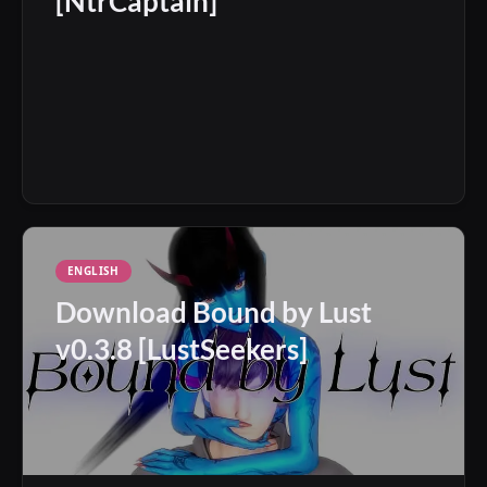
[NtrCaptain]
ENGLISH
Download Bound by Lust
v0.3.8 [LustSeekers]