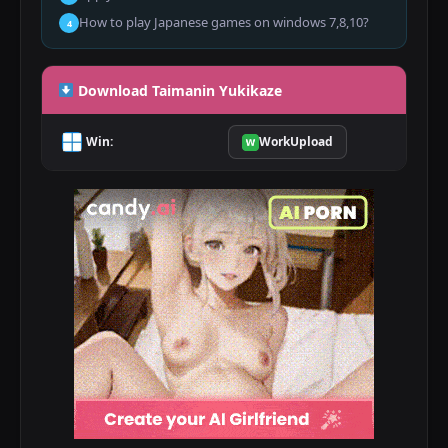
How to play Japanese games on windows 7,8,10?
4
Download Taimanin Yukikaze
Win:
WorkUpload