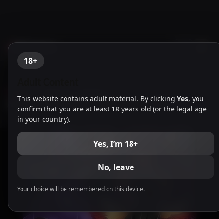
NTR Games
18+
Adult Content
English
-
Taimanin Yukikaze
This website contains adult material. By clicking
Yes
, you
Animation [En] Free Download
confirm that you are at least 18 years old (or the legal age
in your country).
Yes, I’m 18+
No, leave
Your choice will be remembered on this device.