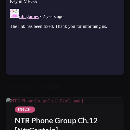
You may also like
ENGLISH
NTR Phone Group Ch.12