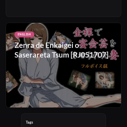
ENGLISH
Zenra de Enkaigei o
Saserareta Tsum [RJ051707]
Tags