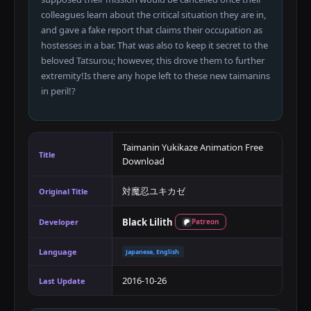
colleagues learn about the critical situation they are in,
and gave a fake report that claims their occupation as
hostesses in a bar. That was also to keep it secret to the
beloved Tatsurou; however, this drove them to further
extremity!Is there any hope left to these new taimanins
in peril!?​
Taimanin Yukikaze Animation Free
Title
Download
対魔忍ユキカゼ
Original Title
Black Lilith
Developer
Patreon
Language
Japanese, English
2016-10-26
Last Update