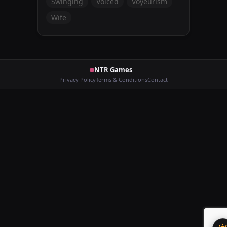
Swinging
Voiced
Voyeurism
Wife
NTR Games
Privacy Policy
Terms & Conditions
Contact