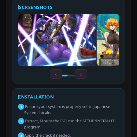
SCREENSHOTS
‹
›
INSTALLATION
Ensure your system is properly set to Japanese
1
System Locale.
Extract, Mount the ISO, run the SETUP/INSTALLER
2
program
Apply the crack if needed.
3