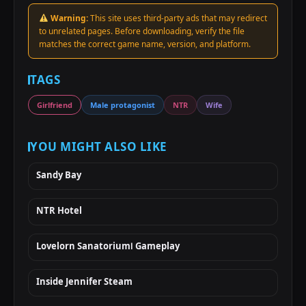
Warning:
This site uses third-party ads that may redirect
to unrelated pages. Before downloading, verify the file
matches the correct game name, version, and platform.
TAGS
Girlfriend
Male protagonist
NTR
Wife
YOU MIGHT ALSO LIKE
Sandy Bay
NTR Hotel
Lovelorn SanatoriumⅠ Gameplay
Inside Jennifer Steam