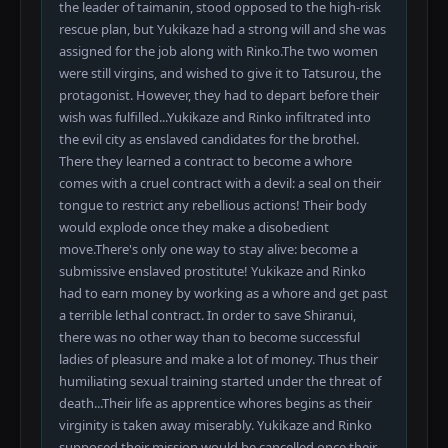
the leader of taimanin, stood opposed to the high-risk
rescue plan, but Yukikaze had a strong will and she was
assigned for the job along with Rinko.The two women
were still virgins, and wished to give it to Tatsurou, the
protagonist. However, they had to depart before their
wish was fulfilled...Yukikaze and Rinko infiltrated into
the evil city as enslaved candidates for the brothel.
There they learned a contract to become a whore
comes with a cruel contract with a devil: a seal on their
tongue to restrict any rebellious actions! Their body
would explode once they make a disobedient
move.There's only one way to stay alive: become a
submissive enslaved prostitute! Yukikaze and Rinko
had to earn money by working as a whore and get past
a terrible lethal contract. In order to save Shiranui,
there was no other way than to become successful
ladies of pleasure and make a lot of money. Thus their
humiliating sexual training started under the threat of
death...Their life as apprentice whores begins as their
virginity is taken away miserably. Yukikaze and Rinko
supposed their mission would be cancelled once their