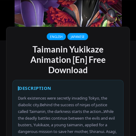
ENGLISH
JAPANESE
Taimanin Yukikaze
Animation [En] Free
Download
DESCRIPTION
Dark existences were secretly invading Tokyo, the
diabolic city.Behind the success of ninjas of justice
called Taimanin, the darkness starts the action...While
the deadly battles continue between the evils and evil
busters, Yukikaze, a young taimanin, applied for a
dangerous mission to save her mother, Shiranui. Asagi,