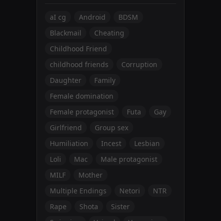
aI cg
Android
BDSM
Blackmail
Cheating
Childhood Friend
childhood friends
Corruption
Daughter
Family
Female domination
Female protagonist
Futa
Gay
Girlfriend
Group sex
Humiliation
Incest
Lesbian
Loli
Mac
Male protagonist
MILF
Mother
Multiple Endings
Netori
NTR
Rape
Shota
Sister