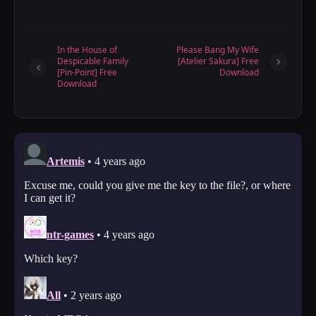
In the House of
Please Bang My Wife
Despicable Family
[Atelier Sakura] Free
[Pin-Point] Free
Download
Download