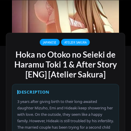
JAPANESE
ATELIER SAKURA
Hoka no Otoko no Seieki de
Haramu Toki 1 & After Story
[ENG] [Atelier Sakura]
DESCRIPTION
3 years after giving birth to their long-awaited
daughter Mizuho, Emi and Hideaki keep showering her
with love. On the outside, they seem like a happy
family. However, Hideaki is still troubled by his infertility.
The married couple has been trying for a second child