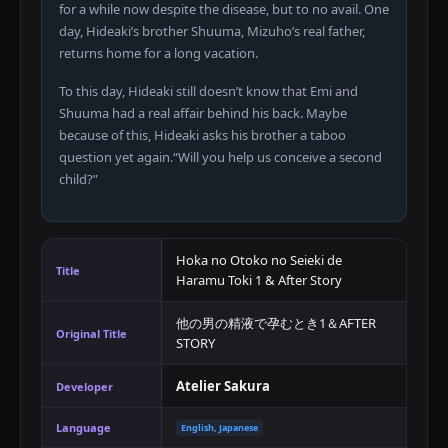
for a while now despite the disease, but to no avail. One
day, Hideaki’s brother Shuuma, Mizuho’s real father,
returns home for a long vacation.
To this day, Hideaki still doesn’t know that Emi and
Shuuma had a real affair behind his back. Maybe
because of this, Hideaki asks his brother a taboo
question yet again.“Will you help us conceive a second
child?”
Hoka no Otoko no Seieki de
Title
Haramu Toki 1 & After Story
他の男の精液で孕むとき1＆AFTER
Original Title
STORY
Atelier Sakura
Developer
Language
English, Japanese