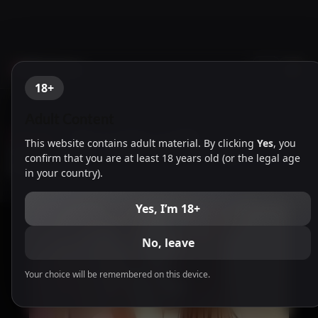
NTR Games
18+
Adult Content
Japanese
-
Hoka no Otoko no Seieki
This website contains adult material. By clicking
Yes
, you
de Haramu Toki 1 & After Story [ENG]
confirm that you are at least 18 years old (or the legal age
[Atelier Sakura]
in your country).
Yes, I’m 18+
No, leave
Your choice will be remembered on this device.