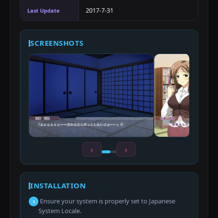
2017-7-31
Last Update
SCREENSHOTS
‹
›
INSTALLATION
Ensure your system is properly set to Japanese
1
System Locale.