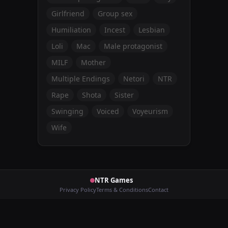
Girlfriend
Group sex
Humiliation
Incest
Lesbian
Loli
Mac
Male protagonist
MILF
Mother
Multiple Endings
Netori
NTR
Rape
Shota
Sister
Swinging
Voiced
Voyeurism
Wife
NTR Games
Privacy Policy
Terms & Conditions
Contact