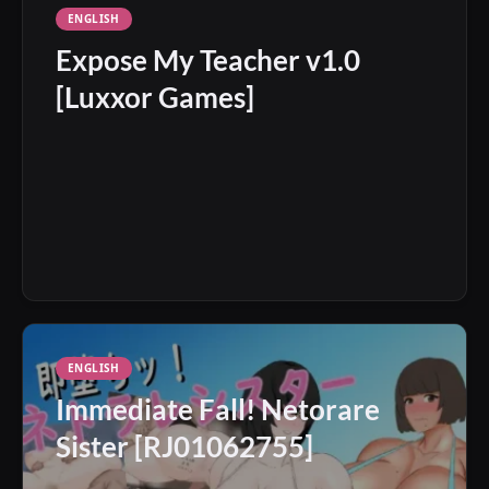
ENGLISH
Expose My Teacher v1.0
[Luxxor Games]
ENGLISH
Immediate Fall! Netorare
Sister [RJ01062755]