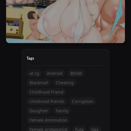
Tags
aI cg
Android
BDSM
Blackmail
Cheating
Childhood Friend
childhood friends
Corruption
Daughter
Family
Female domination
Female protagonist
Futa
Gay