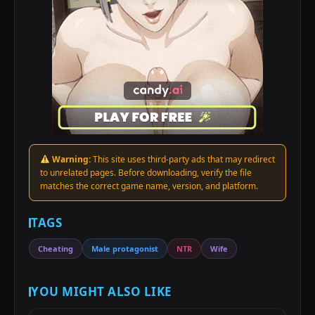
Warning:
This site uses third-party ads that may redirect
to unrelated pages. Before downloading, verify the file
matches the correct game name, version, and platform.
TAGS
Cheating
Male protagonist
NTR
Wife
YOU MIGHT ALSO LIKE