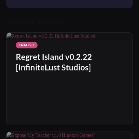
You may also like
ENGLISH
Regret Island v0.2.22
[InfiniteLust Studios]