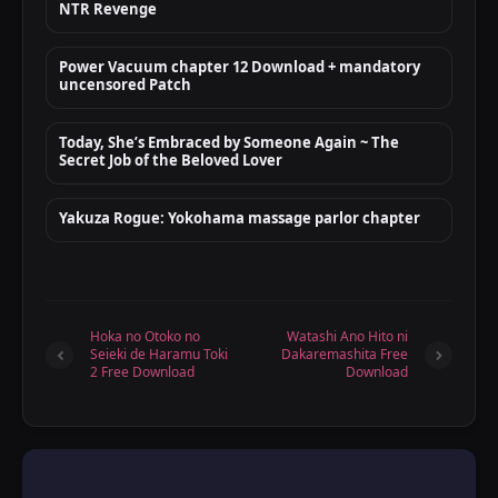
NTR Revenge
Power Vacuum chapter 12 Download + mandatory
uncensored Patch
Today, She’s Embraced by Someone Again ~ The
Secret Job of the Beloved Lover
Yakuza Rogue: Yokohama massage parlor chapter
Hoka no Otoko no
Watashi Ano Hito ni
Seieki de Haramu Toki
Dakaremashita Free
2 Free Download
Download