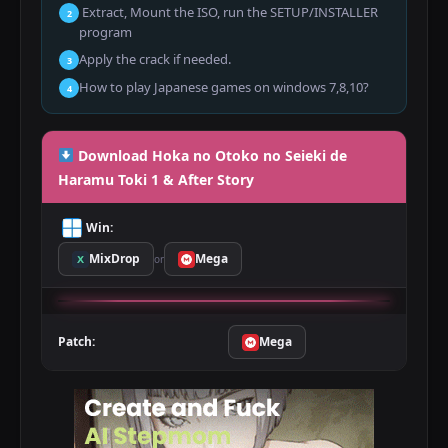
Extract, Mount the ISO, run the SETUP/INSTALLER
2
program
Apply the crack if needed.
3
How to play Japanese games on windows 7,8,10?
4
Download Hoka no Otoko no Seieki de
Haramu Toki 1 & After Story
Win:
MixDrop
Mega
or
Patch:
Mega